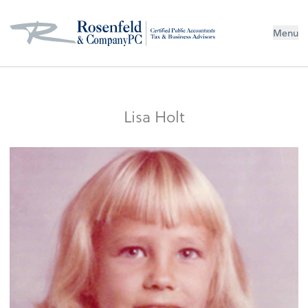
Menu
Lisa Holt