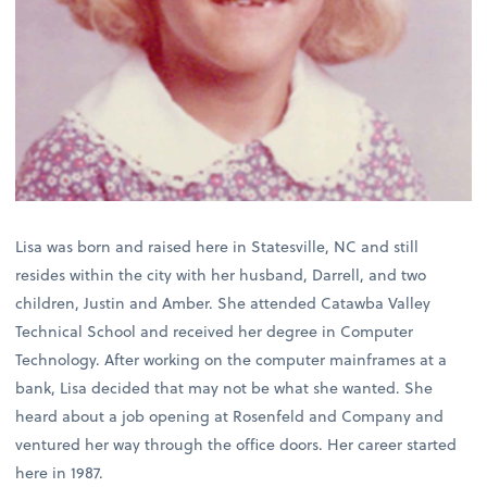
Lisa was born and raised here in Statesville, NC and still
resides within the city with her husband, Darrell, and two
children, Justin and Amber. She attended Catawba Valley
Technical School and received her degree in Computer
Technology. After working on the computer mainframes at a
bank, Lisa decided that may not be what she wanted. She
heard about a job opening at Rosenfeld and Company and
ventured her way through the office doors. Her career started
here in 1987.