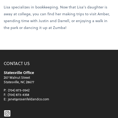
Lisa specializes in bookkeeping. Now that Lisa’s daughter is
away at college, you can find her making trips to visit Amber,
spending time with Justin and Darrell, or enjoying a walk in
the park or dancing it up at Zumba!
CONTACT US
Statesville Office
207 Walnut Street
Statesville, NC 28677
P:
(704) 873-0542
F:
(704) 873-4358
E:
janet@rosenfeldandco.com
Instagram