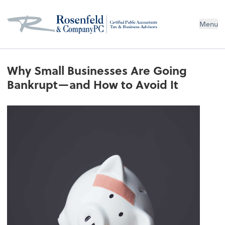
Menu
Why Small Businesses Are Going
Bankrupt—and How to Avoid It