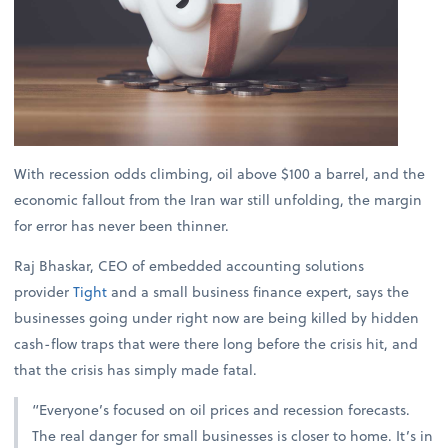
With recession odds climbing, oil above $100 a barrel, and the
economic fallout from the Iran war still unfolding, the margin
for error has never been thinner.
Raj Bhaskar, CEO of embedded accounting solutions
provider
Tight
and a small business finance expert, says the
businesses going under right now are being killed by hidden
cash-flow traps that were there long before the crisis hit, and
that the crisis has simply made fatal.
“Everyone’s focused on oil prices and recession forecasts.
The real danger for small businesses is closer to home. It’s in