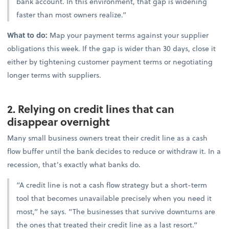
bank account. In this environment, that gap is widening
faster than most owners realize.”
What to do:
Map your payment terms against your supplier
obligations this week. If the gap is wider than 30 days, close it
either by tightening customer payment terms or negotiating
longer terms with suppliers.
2. Relying on credit lines that can
disappear overnight
Many small business owners treat their credit line as a cash
flow buffer until the bank decides to reduce or withdraw it. In a
recession, that’s exactly what banks do.
“A credit line is not a cash flow strategy but a short-term
tool that becomes unavailable precisely when you need it
most,” he says. “The businesses that survive downturns are
the ones that treated their credit line as a last resort.”