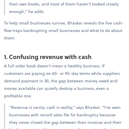
their own books, and most of them haven’t looked closely
enough,” he adds.
To help small businesses survive, Bhaskar reveals the five cash-
flow traps bankrupting small businesses and what to do about
them:
1. Confusing revenue with cash
A full order book doesn’t mean a healthy business. If
customers are paying on 60- or 90-day terms while suppliers
demand payment in 30, the gap between money owed and
money available can quietly destroy a business, even a
profitable one.
“Revenue is vanity, cash is reality,” says Bhaskar. “I’ve seen
businesses with record sales file for bankruptcy because
they never closed the gap between their invoices and their