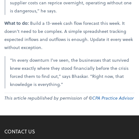
supplier costs can reprice overnight, operating without one
is dangerous,” he says.
What to do:
Build a 13-week cash flow forecast this week. It
doesn’t need to be complex. A simple spreadsheet tracking
expected inflows and outflows is enough. Update it every week
without exception.
“In every downturn I’ve seen, the businesses that survived
knew exactly where they stood financially before the crisis
forced them to find out,” says Bhaskar. “Right now, that
knowledge is everything.”
This article republished by permission of ©
CPA Practice Advisor
CONTACT US