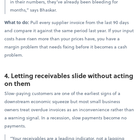
in their numbers, they’ve already been bleeding for
months,” says Bhaskar.
What to do:
Pull every supplier invoice from the last 90 days
and compare it against the same period last year. If your input
costs have risen more than your prices have, you have a
margin problem that needs fixing before it becomes a cash
problem.
4. Letting receivables slide without acting
on them
Slow-paying customers are one of the earliest signs of a
downstream economic squeeze but most small business
owners treat overdue invoices as an inconvenience rather than
a warning signal. In a recession, slow payments become no
payments.
“Your receivables are a leading indicator, not a lagging