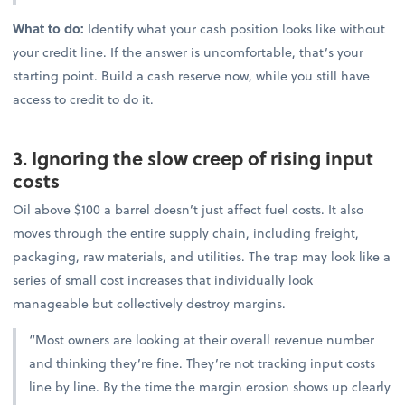
What to do:
Identify what your cash position looks like without
your credit line. If the answer is uncomfortable, that’s your
starting point. Build a cash reserve now, while you still have
access to credit to do it.
3. Ignoring the slow creep of rising input
costs
Oil above $100 a barrel doesn’t just affect fuel costs. It also
moves through the entire supply chain, including freight,
packaging, raw materials, and utilities. The trap may look like a
series of small cost increases that individually look
manageable but collectively destroy margins.
“Most owners are looking at their overall revenue number
and thinking they’re fine. They’re not tracking input costs
line by line. By the time the margin erosion shows up clearly