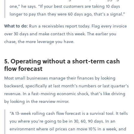
one,” he says. “If your best customers are taking 10 days
longer to pay than they were 60 days ago, that’s a signal.”
What to do:
Run a receivables report today. Flag every invoice
over 30 days and make contact this week. The earlier you
chase, the more leverage you have.
5. Operating without a short-term cash
flow forecast
Most small businesses manage their finances by looking
backward, specifically at last month’s numbers or last quarter’s
revenue. In a fast-moving economic shock, that’s like driving
by looking in the rearview mirror.
“A 13-week rolling cash flow forecast is a survival tool. It tells
you where you’re going to be in 30, 60, 90 days. In an
environment where oil prices can move 10% in a week, and