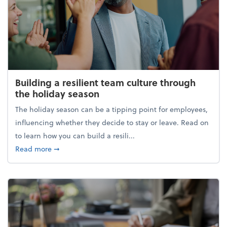
Building a resilient team culture through
the holiday season
The holiday season can be a tipping point for employees,
influencing whether they decide to stay or leave. Read on
to learn how you can build a resili...
about Building a resilient team culture through th
Read more
➞