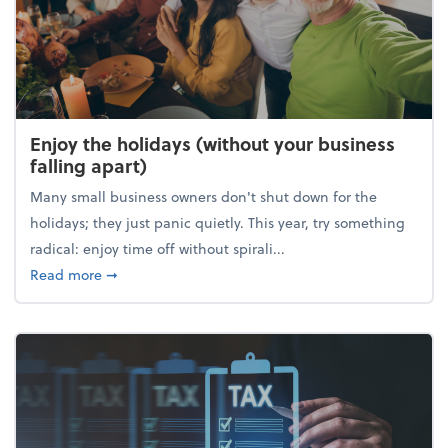
Enjoy the holidays (without your business
falling apart)
Many small business owners don't shut down for the
holidays; they just panic quietly. This year, try something
radical: enjoy time off without spirali...
about Enjoy the holidays (without your business fall
Read more
➞