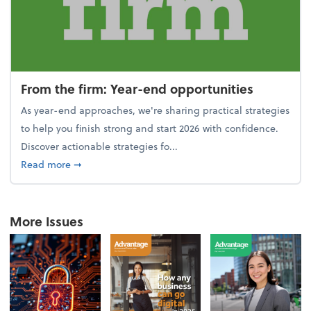
From the firm: Year-end opportunities
As year-end approaches, we're sharing practical strategies
to help you finish strong and start 2026 with confidence.
Discover actionable strategies fo...
about From the firm: Year-end opportunities
Read more
➞
More Issues