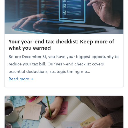
Your year-end tax checklist: Keep more of
what you earned
Before December 31, you have your biggest opportunity to
reduce your tax bill. Our year-end checklist covers
essential deductions, strategic timing mo...
about Your year-end tax checklist: Keep more of w
Read more
➞