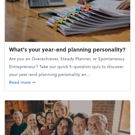
What's your year-end planning personality?
Are you an Overachiever, Steady Planner, or Spontaneous
Entrepreneur? Take our quick 5-question quiz to discover
your year-end planning personality an...
about What's your year-end planning personality?
Read more
➞