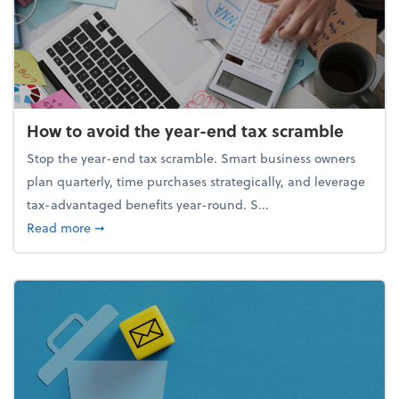
How to avoid the year-end tax scramble
Stop the year-end tax scramble. Smart business owners
plan quarterly, time purchases strategically, and leverage
tax-advantaged benefits year-round. S...
about How to avoid the year-end tax scramble
Read more
➞