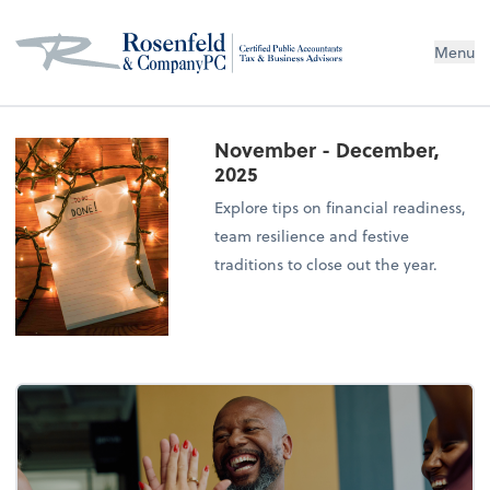
Menu
November - December,
2025
Explore tips on financial readiness,
team resilience and festive
traditions to close out the year.