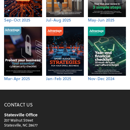
Sep-Oct 2025
Jul-Aug 2025
May-Jun 2025
Mar-Apr 2025
Jan-Feb 2025
Nov-Dec 2024
CONTACT US
Statesville Office
207 Walnut Street
Statesville, NC 28677