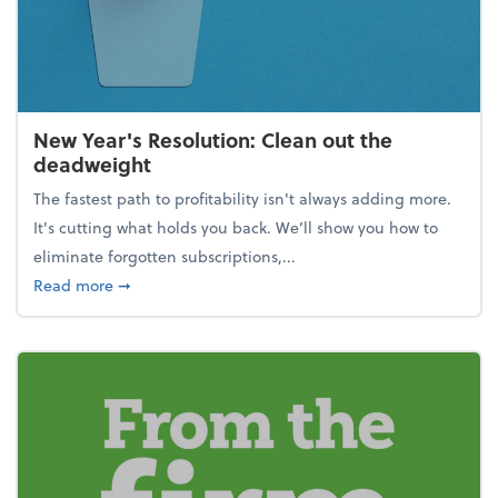
New Year's Resolution: Clean out the
deadweight
The fastest path to profitability isn't always adding more.
It's cutting what holds you back. We’ll show you how to
eliminate forgotten subscriptions,...
about New Year's Resolution: Clean out the deadw
Read more
➞