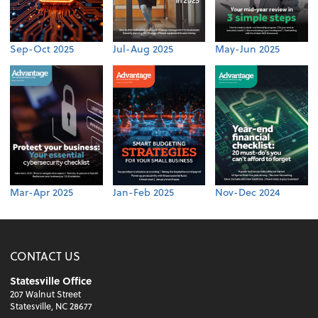
Sep-Oct 2025
Jul-Aug 2025
May-Jun 2025
Mar-Apr 2025
Jan-Feb 2025
Nov-Dec 2024
CONTACT US
Statesville Office
207 Walnut Street
Statesville, NC 28677