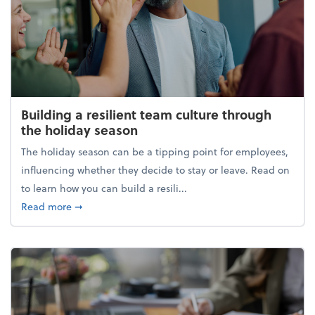
Building a resilient team culture through
the holiday season
The holiday season can be a tipping point for employees,
influencing whether they decide to stay or leave. Read on
to learn how you can build a resili...
about Building a resilient team culture through th
Read more
➞