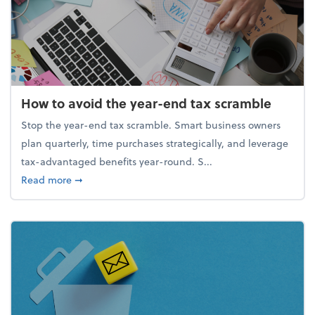
How to avoid the year-end tax scramble
Stop the year-end tax scramble. Smart business owners
plan quarterly, time purchases strategically, and leverage
tax-advantaged benefits year-round. S...
about How to avoid the year-end tax scramble
Read more
➞