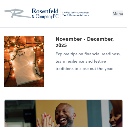
Menu
November - December,
2025
Explore tips on financial readiness,
team resilience and festive
traditions to close out the year.