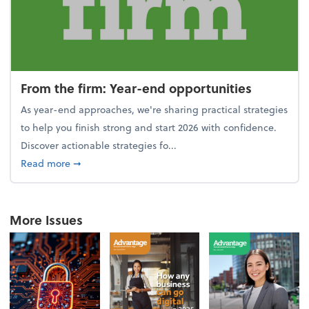
From the firm: Year-end opportunities
As year-end approaches, we're sharing practical strategies
to help you finish strong and start 2026 with confidence.
Discover actionable strategies fo...
about From the firm: Year-end opportunities
Read more
➞
More Issues