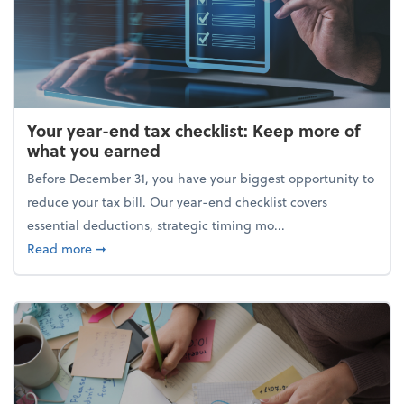
Your year-end tax checklist: Keep more of
what you earned
Before December 31, you have your biggest opportunity to
reduce your tax bill. Our year-end checklist covers
essential deductions, strategic timing mo...
about Your year-end tax checklist: Keep more of w
Read more
➞