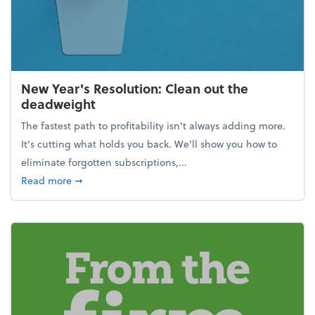
New Year's Resolution: Clean out the
deadweight
The fastest path to profitability isn't always adding more.
It's cutting what holds you back. We’ll show you how to
eliminate forgotten subscriptions,...
about New Year's Resolution: Clean out the deadw
Read more
➞