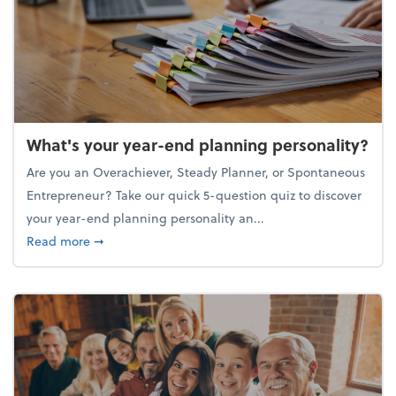
What's your year-end planning personality?
Are you an Overachiever, Steady Planner, or Spontaneous
Entrepreneur? Take our quick 5-question quiz to discover
your year-end planning personality an...
about What's your year-end planning personality?
Read more
➞