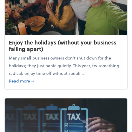
Enjoy the holidays (without your business
falling apart)
Many small business owners don't shut down for the
holidays; they just panic quietly. This year, try something
radical: enjoy time off without spirali...
about Enjoy the holidays (without your business fall
Read more
➞